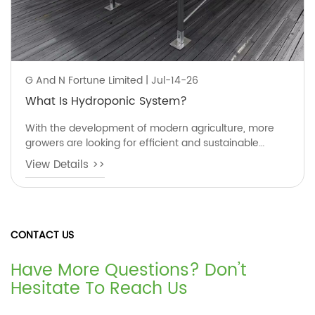
G And N Fortune Limited | Jul-14-26
What Is Hydroponic System?
With the development of modern agriculture, more
growers are looking for efficient and sustainable
planting methods. One of the most popular solutions
View Details >>
is the hydroponic system, a soil-free growing
technology that allows plants to grow using nutrient-
rich water instead of traditional soil.
CONTACT US
Have More Questions? Don’t
Hesitate To Reach Us