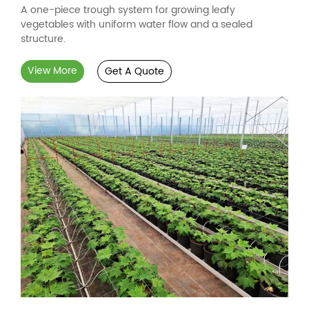
A one-piece trough system for growing leafy
vegetables with uniform water flow and a sealed
structure.
View More
Get A Quote