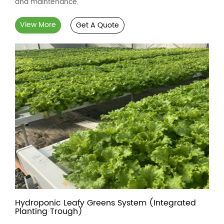
and maintenance.
View More
Get A Quote
Hydroponic Leafy Greens System (Integrated
Planting Trough)