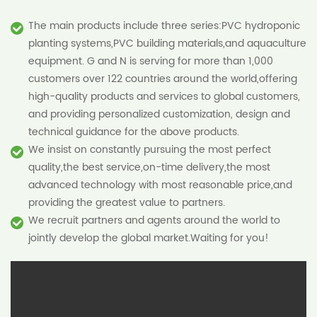
The main products include three series:PVC hydroponic
planting systems,PVC building materials,and aquaculture
equipment. G and N is serving for more than 1,000
customers over 122 countries around the world,offering
high-quality products and services to global customers,
and providing personalized customization, design and
technical guidance for the above products.
We insist on constantly pursuing the most perfect
quality,the best service,on-time delivery,the most
advanced technology with most reasonable price,and
providing the greatest value to partners.
We recruit partners and agents around the world to
jointly develop the global market.Waiting for you!