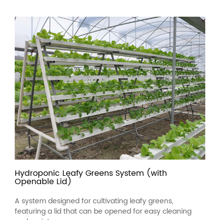
Hydroponic Leafy Greens System (with
Openable Lid)
A system designed for cultivating leafy greens,
featuring a lid that can be opened for easy cleaning