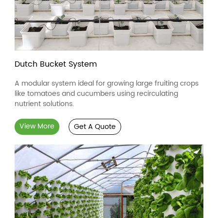
Dutch Bucket System
A modular system ideal for growing large fruiting crops
like tomatoes and cucumbers using recirculating
nutrient solutions.
View More
Get A Quote