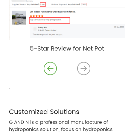
5-Star Review for Net Pot
.
Customized Solutions
G AND N is a professional manufacture of
hydroponics solution, focus on hydroponics