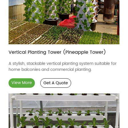
Vertical Planting Tower (Pineapple Tower)
A stylish, stackable vertical planting system suitable for
home balconies and commercial planting.
View More
Get A Quote