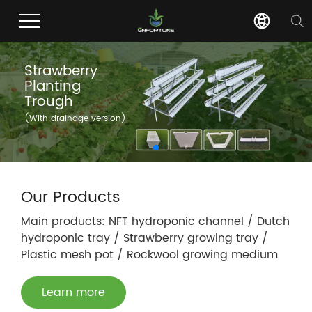
Strawberry
Planting
Trough
(With drainage version)
Our Products
Main products: NFT hydroponic channel / Dutch
hydroponic tray / Strawberry growing tray /
Plastic mesh pot / Rockwool growing medium
Learn more