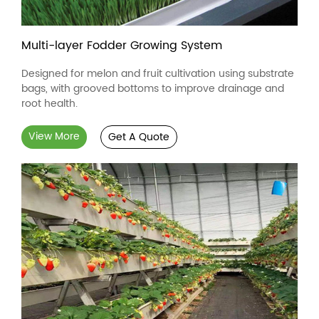
Multi-layer Fodder Growing System
Designed for melon and fruit cultivation using substrate
bags, with grooved bottoms to improve drainage and
root health.
View More
Get A Quote