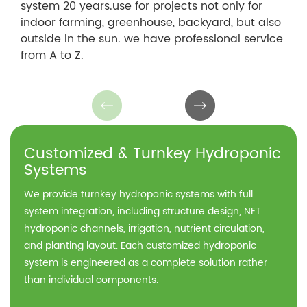
system 20 years.use for projects not only for
indoor farming, greenhouse, backyard, but also
outside in the sun. we have professional service
from A to Z.
Customized & Turnkey Hydroponic
Systems
We provide turnkey hydroponic systems with full
system integration, including structure design, NFT
hydroponic channels, irrigation, nutrient circulation,
and planting layout. Each customized hydroponic
system is engineered as a complete solution rather
than individual components.