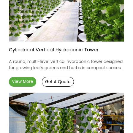
Cylindrical Vertical Hydroponic Tower
A round, multi-level vertical hydroponic tower designed
for growing leafy greens and herbs in compact spaces.
View More
Get A Quote