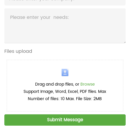
Files upload
Drag and drop files, or
Browse
Support Image, Word, Excel, PDF files. Max
Number of files: 10 Max. File Size: 2MB
Submit Message