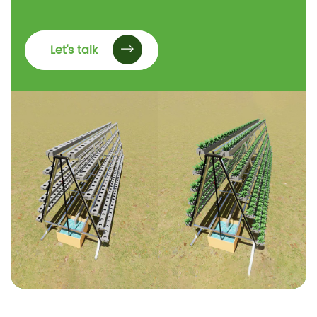
Let's talk