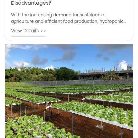
Disadvantages?
With the increasing demand for sustainable
agriculture and efficient food production, hydroponics
has become one of the most popular soilless growing
View Details >>
methods worldwide. Many growers, farmers, and
gardening enthusiasts are interested in what is
hydroponics advantages and disadvantages because
they want to understand whether this modern
growing technology is suitable for home gardening or
commercial cultivation.