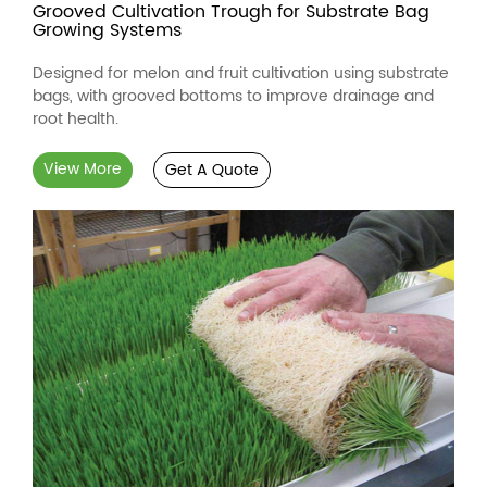
Grooved Cultivation Trough for Substrate Bag
Growing Systems
Designed for melon and fruit cultivation using substrate
bags, with grooved bottoms to improve drainage and
root health.
View More
Get A Quote