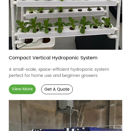
Compact Vertical Hydroponic System
A small-scale, space-efficient hydroponic system
perfect for home use and beginner growers.
View More
Get A Quote