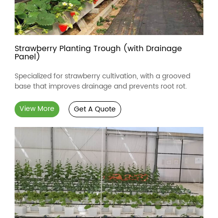
Strawberry Planting Trough (with Drainage
Panel)
Specialized for strawberry cultivation, with a grooved
base that improves drainage and prevents root rot.
View More
Get A Quote