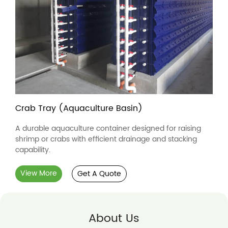
Crab Tray (Aquaculture Basin)
A durable aquaculture container designed for raising
shrimp or crabs with efficient drainage and stacking
capability.
View More
Get A Quote
About Us