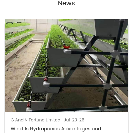
News
G And N Fortune Limited | Jul-23-26
What Is Hydroponics Advantages and