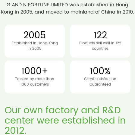
G AND N FORTUNE LIMITED was established in Hong
Kong in 2005, and moved to mainland of China in 2010.
2005
122
Established in Hong Kong
Products sell well in 122
in 2005
countries
1000+
100%
Trusted by more than
Client satisfaction
1000 customers
Guaranteed
Our own factory and R&D
center were established in
2012.