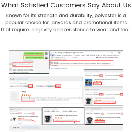
What Satisfied Customers Say About Us
Known for its strength and durability, polyester is a
popular choice for lanyards and promotional items
that require longevity and resistance to wear and tear.