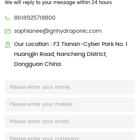
We will reply to your message within 24 hours
8618925718800
sophianee@gnhydroponic.com
Our Location : F3 Tianan-Cyber Park No. 1
Huangjin Road, Nancheng District,
Dongguan China