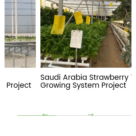
Saudi Arabia Strawberry Trough
Growing System Project