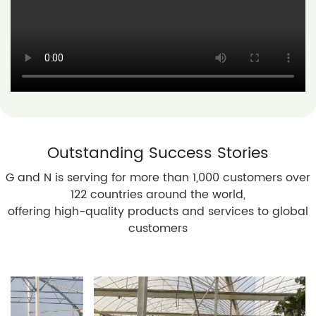
Outstanding Success Stories
G and N is serving for more than 1,000 customers over
122 countries around the world,
offering high-quality products and services to global
customers