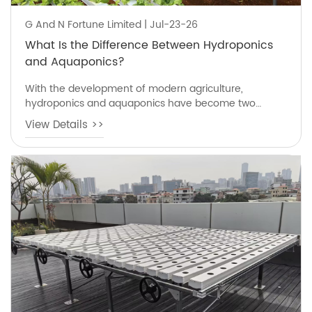
G And N Fortune Limited | Jul-23-26
What Is the Difference Between Hydroponics
and Aquaponics?
With the development of modern agriculture,
hydroponics and aquaponics have become two
popular soilless growing methods that help farmers
View Details >>
produce fresh vegetables with less land and water
compared with traditional farming.